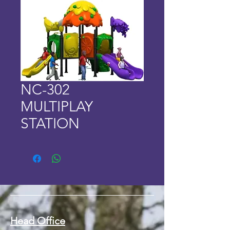
NC-302
MULTIPLAY
STATION
Head Office