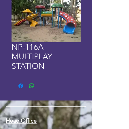
NP-116A
MULTIPLAY
STATION
Head Office