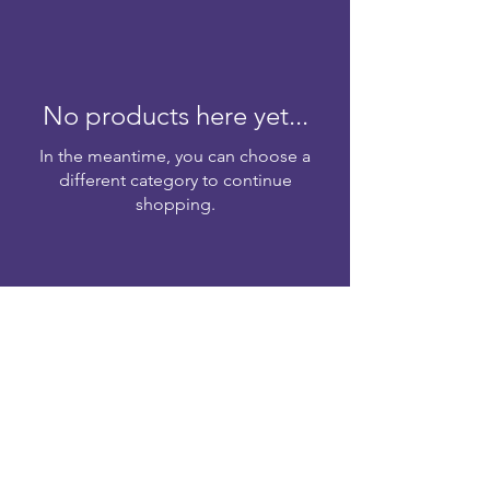
No products here yet...
In the meantime, you can choose a
different category to continue
shopping.
Head Office
Jublee Walk,
Office No. 643
Floor 6th