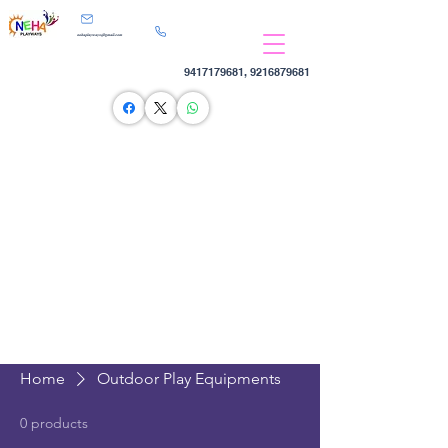
nehaplayways@gmail.com
9417179681
,
9216879681
Home
Outdoor Play Equipments
0 products